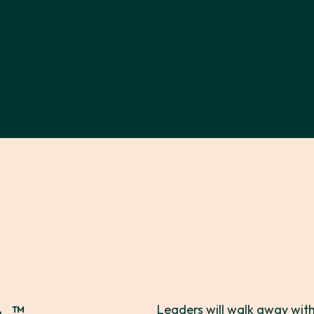
™
Leaders will walk away with