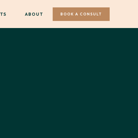
TS
ABOUT
BOOK A CONSULT