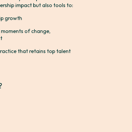
rship impact but also tools to:
ip growth
in moments of change,
t
ractice that retains top talent
?