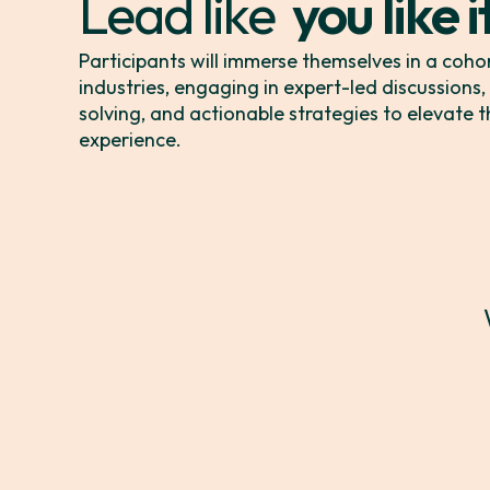
Lead like
you like i
you mean
Participants will immerse themselves in a coho
industries, engaging in expert-led discussions
solving, and actionable strategies to elevate
it matter
experience.