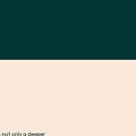
 not only a deeper