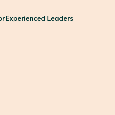
or
Experienced Leaders
25 2:00 PM
Who's Invited?
ienced leader's journey.
Seasoned leaders who are
 cohort of peers across
their assumptions, and 
ions, collaborative
collaborative problem-so
s to elevate their
of leadership experienc