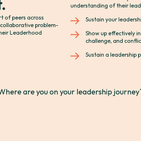
t.
understanding of their leade
 it.
™
rt of peers across
Sustain your leadersh
, collaborative problem-
 their Leaderhood
Show up effectively 
s.
™
challenge, and conflic
Sustain a leadership p
Where are you on your leadership journey