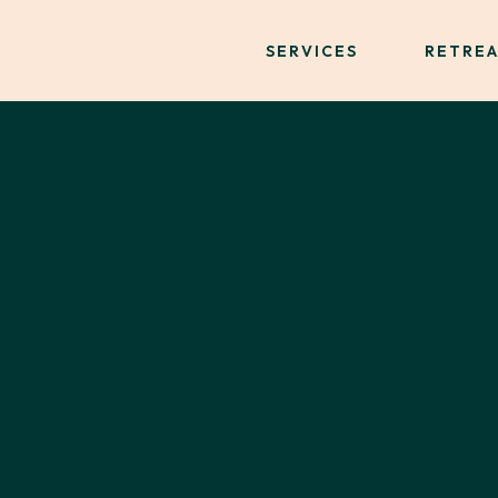
SERVICES
RETREA