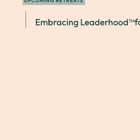
UPCOMING RETREATS
Embracing Leaderhood™
f
April 10, 2025 9:00 AM
April 11, 20
|
Soho House Portland
What To Expect?
A two-day intensive tailored to the exper
Participants will immerse themselves in a
industries, engaging in expert-led discuss
problem-solving, and actionable strategie
Leaderhood experience.